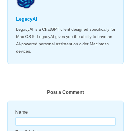
LegacyAI
LegacyAI is a ChatGPT client designed specifically for
Mac OS 9. LegacyAI gives you the ability to have an
AI-powered personal assistant on older Macintosh
devices.
Post a Comment
Name