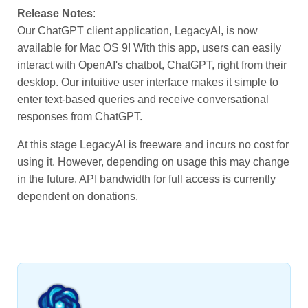
Release Notes
:
Our ChatGPT client application, LegacyAI, is now
available for Mac OS 9! With this app, users can easily
interact with OpenAI's chatbot, ChatGPT, right from their
desktop. Our intuitive user interface makes it simple to
enter text-based queries and receive conversational
responses from ChatGPT.
At this stage LegacyAI is freeware and incurs no cost for
using it. However, depending on usage this may change
in the future. API bandwidth for full access is currently
dependent on donations.