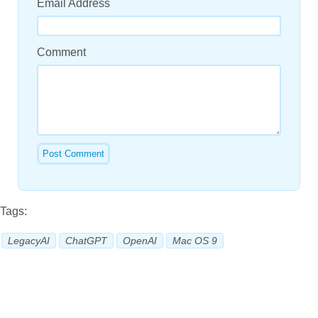
Email Address
Comment
Tags:
LegacyAI
ChatGPT
OpenAI
Mac OS 9