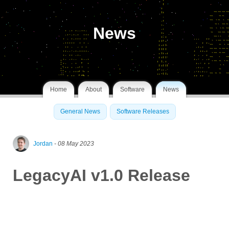
News
Home
About
Software
News
General News
Software Releases
Jordan
- 08 May 2023
LegacyAI v1.0 Release