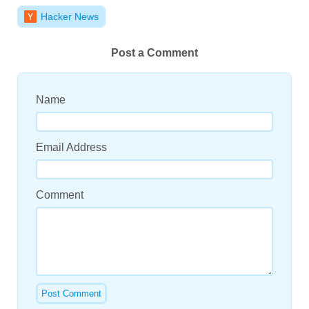
Hacker News
Post a Comment
Name
Email Address
Comment