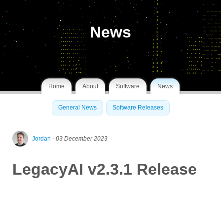
News
Home
About
Software
News
General News
Software Releases
Jordan
- 03 December 2023
LegacyAI v2.3.1 Release