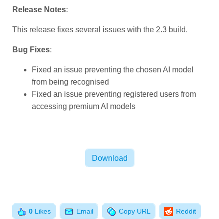
Release Notes
:
This release fixes several issues with the 2.3 build.
Bug Fixes
:
Fixed an issue preventing the chosen AI model
from being recognised
Fixed an issue preventing registered users from
accessing premium AI models
Download
Email
Reddit
0
Likes
Copy URL