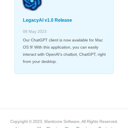
LegacyAI v1.0 Release
08 May 2023
Our ChatGPT client is now available for Mac
OS 9! With this application, you can easily
interact with OpenAI's chatbot, ChatGPT, right
from your desktop.
Copyright © 2023, Manticore Software, All Rights Reserved.