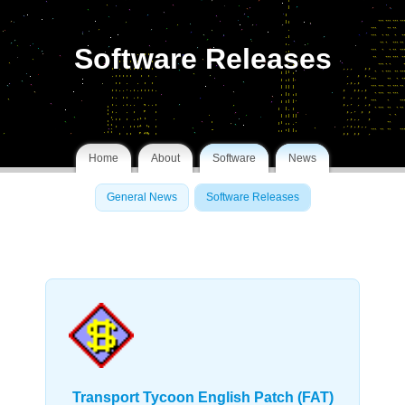
Software Releases
Home
About
Software
News
General News
Software Releases
Transport Tycoon English Patch (FAT)