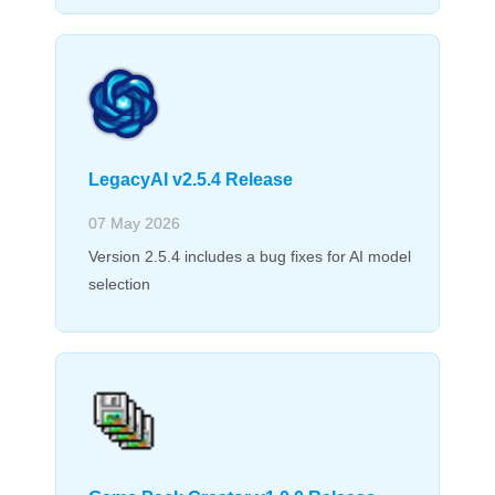
LegacyAI v2.5.4 Release
07 May 2026
Version 2.5.4 includes a bug fixes for AI model
selection