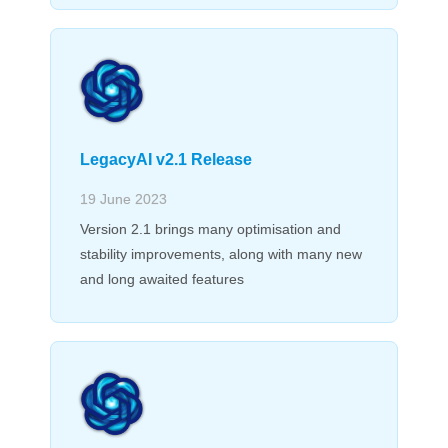
LegacyAI v2.1 Release
19 June 2023
Version 2.1 brings many optimisation and
stability improvements, along with many new
and long awaited features