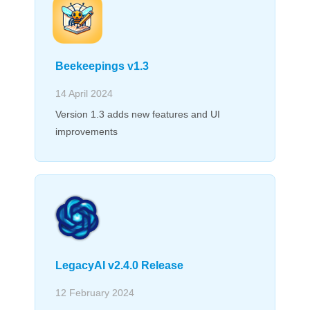
Beekeepings v1.3
14 April 2024
Version 1.3 adds new features and UI
improvements
LegacyAI v2.4.0 Release
12 February 2024