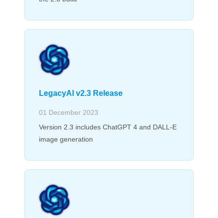
LegacyAI v2.3 Release
01 December 2023
Version 2.3 includes ChatGPT 4 and DALL-E
image generation