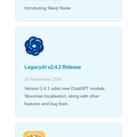
Introducing Sleep Noise
LegacyAI v2.4.2 Release
14 November 2024
Version 2.4.1 adds new ChatGPT models,
Slovenian localisation, along with other
features and bug fixes.