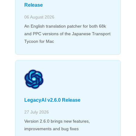
Release
06 August 2026
An English translation patcher for both 68k
and PPC versions of the Japanese Transport
Tycoon for Mac
LegacyAI v2.6.0 Release
27 July 2026
Version 2.6.0 brings new features,
improvements and bug fixes