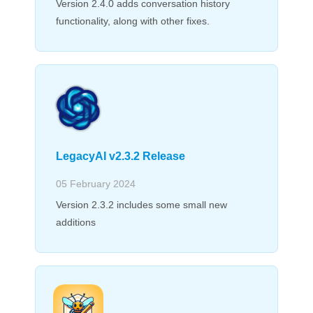
Version 2.4.0 adds conversation history
functionality, along with other fixes.
LegacyAI v2.3.2 Release
05 February 2024
Version 2.3.2 includes some small new
additions