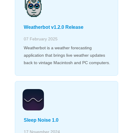
Weatherbot v1.2.0 Release
07 February 2025
Weatherbot is a weather forecasting
application that brings live weather updates
back to vintage Macintosh and PC computers.
Sleep Noise 1.0
17 November 2024