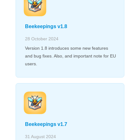
Beekeepings v1.8
28 October 2024
Version 1.8 introduces some new features
and bug fixes. Also, and important note for EU
users.
Beekeepings v1.7
31 August 2024