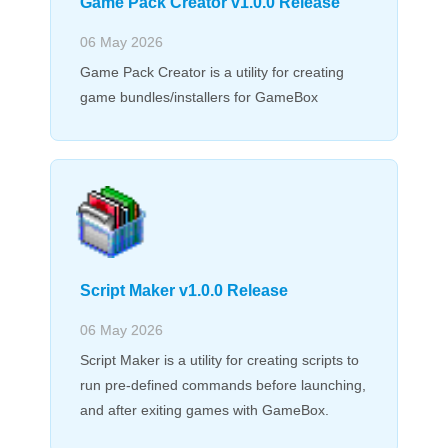
Game Pack Creator v1.0.0 Release
06 May 2026
Game Pack Creator is a utility for creating
game bundles/installers for GameBox
Script Maker v1.0.0 Release
06 May 2026
Script Maker is a utility for creating scripts to
run pre-defined commands before launching,
and after exiting games with GameBox.