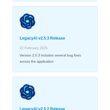
LegacyAI v2.5.3 Release
22 February 2026
Version 2.5.3 includes several bug fixes
across the application
LegacyAI v2.5.2 Release