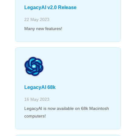
LegacyAI v2.0 Release
22 May 2023
Many new features!
LegacyAI 68k
16 May 2023
LegacyAI is now available on 68k Macintosh
computers!