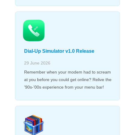
Dial-Up Simulator v1.0 Release
29 June 2026
Remember when your modem had to scream
at you before you could get online? Relive the
'90s-'00s experience from your menu bar!