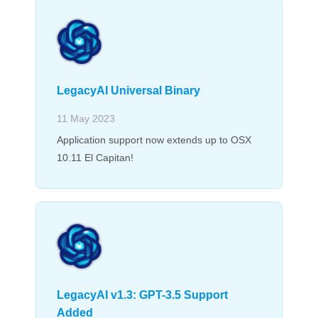
LegacyAI Universal Binary
11 May 2023
Application support now extends up to OSX
10.11 El Capitan!
LegacyAI v1.3: GPT-3.5 Support
Added