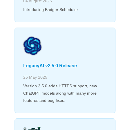
04 August 2025
Introducing Badger Scheduler
LegacyAI v2.5.0 Release
25 May 2025
Version 2.5.0 adds HTTPS support, new
ChatGPT models along with many more
features and bug fixes.