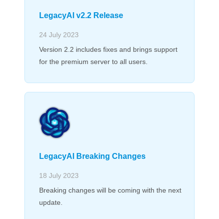
LegacyAI v2.2 Release
24 July 2023
Version 2.2 includes fixes and brings support
for the premium server to all users.
LegacyAI Breaking Changes
18 July 2023
Breaking changes will be coming with the next
update.