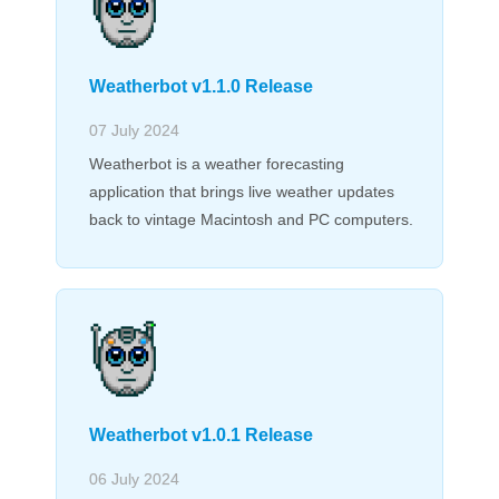
Weatherbot v1.1.0 Release
07 July 2024
Weatherbot is a weather forecasting
application that brings live weather updates
back to vintage Macintosh and PC computers.
Weatherbot v1.0.1 Release
06 July 2024