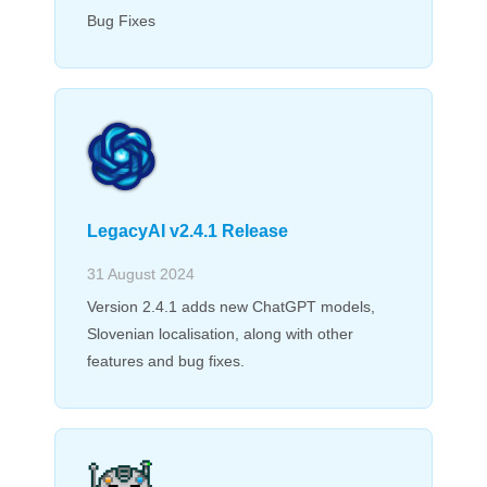
Bug Fixes
LegacyAI v2.4.1 Release
31 August 2024
Version 2.4.1 adds new ChatGPT models,
Slovenian localisation, along with other
features and bug fixes.