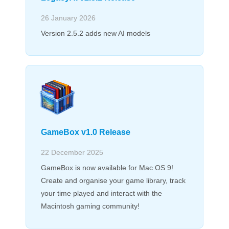
26 January 2026
Version 2.5.2 adds new AI models
GameBox v1.0 Release
22 December 2025
GameBox is now available for Mac OS 9!
Create and organise your game library, track
your time played and interact with the
Macintosh gaming community!