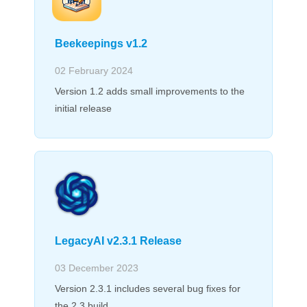
Beekeepings v1.2
02 February 2024
Version 1.2 adds small improvements to the
initial release
LegacyAI v2.3.1 Release
03 December 2023
Version 2.3.1 includes several bug fixes for
the 2.3 build