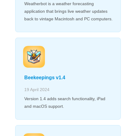
Weatherbot is a weather forecasting
application that brings live weather updates
back to vintage Macintosh and PC computers.
Beekeepings v1.4
19 April 2024
Version 1.4 adds search functionality, iPad
and macOS support.