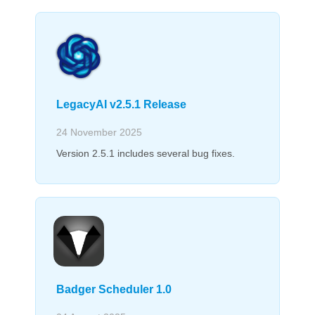
LegacyAI v2.5.1 Release
24 November 2025
Version 2.5.1 includes several bug fixes.
Badger Scheduler 1.0