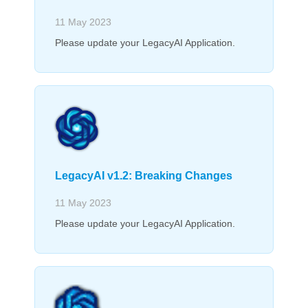
11 May 2023
Please update your LegacyAI Application.
LegacyAI v1.2: Breaking Changes
11 May 2023
Please update your LegacyAI Application.