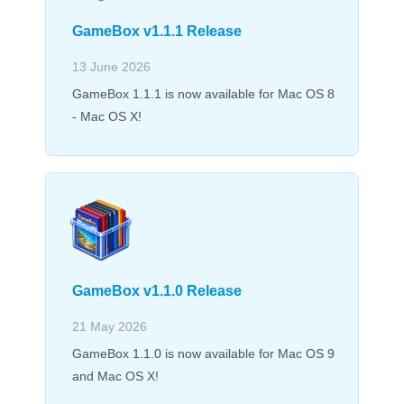
GameBox v1.1.1 Release
13 June 2026
GameBox 1.1.1 is now available for Mac OS 8
- Mac OS X!
GameBox v1.1.0 Release
21 May 2026
GameBox 1.1.0 is now available for Mac OS 9
and Mac OS X!