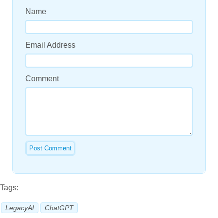
Name
Email Address
Comment
Tags:
LegacyAI
ChatGPT