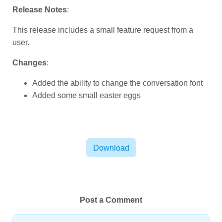
Release Notes
:
This release includes a small feature request from a
user.
Changes
:
Added the ability to change the conversation font
Added some small easter eggs
Download
Post a Comment