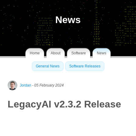
News
Home
About
Software
News
General News
Software Releases
Jordan
- 05 February 2024
LegacyAI v2.3.2 Release